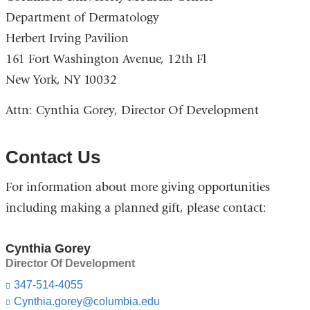
Department of Dermatology
Herbert Irving Pavilion
161 Fort Washington Avenue, 12th Fl
New York, NY 10032
Attn: Cynthia Gorey, Director Of Development
Contact Us
For information about more giving opportunities
including making a planned gift, please contact:
Cynthia Gorey
Director Of Development
347-514-4055
Cynthia.gorey@columbia.edu
(l