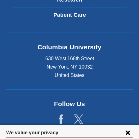
Patient Care
Columbia University
630 West 168th Street
New York
,
NY
10032
United States
Follow Us
Privacy
We value your privacy