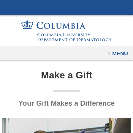
Navigation
Skip
options
to
have
content
changed
to
accommodate
mobile
OPEN
MENU
and
tablet
Make a Gift
devices,
due
to
a
Your Gift Makes a Difference
page
width
reduction.