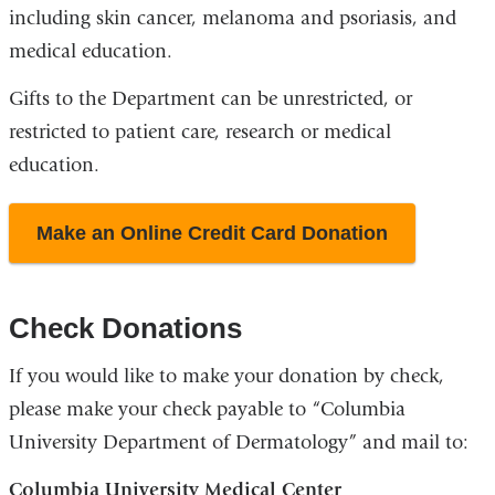
including skin cancer, melanoma and psoriasis, and
medical education.
Gifts to the Department can be unrestricted, or
restricted to patient care, research or medical
education.
Make an Online Credit Card Donation
Check Donations
If you would like to make your donation by check,
please make your check payable to “Columbia
University Department of Dermatology” and mail to:
Columbia University Medical Center