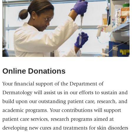
Online Donations
Your financial support of the Department of
Dermatology will assist us in our efforts to sustain and
build upon our outstanding patient care, research, and
academic programs. Your contributions will support
patient care services, research programs aimed at
developing new cures and treatments for skin disorders